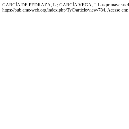
GARCÍA DE PEDRAZA, L.; GARCÍA VEGA, J. Las primaveras d
https://pub.ame-web.org/index.php/TyC/article/view/784. Acesso em: