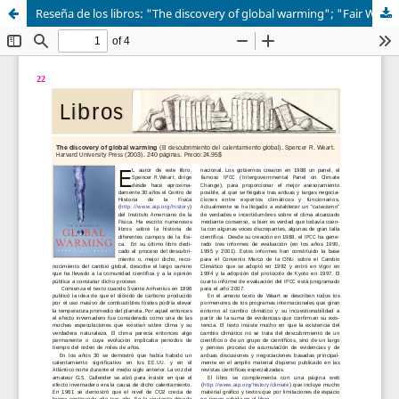
Reseña de los libros: "The discovery of global warming"; "Fair Weather: Effective Partnerships in Weather and Climate Services"; y "Forecast verification: A practitioner's guide in Atmospheric Science"